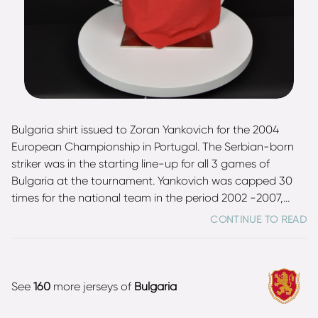
Bulgaria shirt issued to Zoran Yankovich for the 2004
European Championship in Portugal. The Serbian-born
striker was in the starting line-up for all 3 games of
Bulgaria at the tournament. Yankovich was capped 30
times for the national team in the period 2002 -2007,
scoring 2 goals.
CONTINUE TO READ
See
160
more jerseys of
Bulgaria