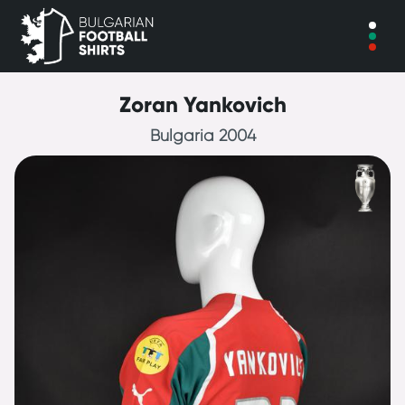
Zoran Yankovich
Bulgaria 2004