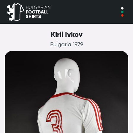
Kiril Ivkov
Bulgaria 1979