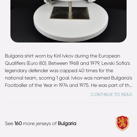
Bulgaria shirt worn by Kiril Ivkov during the European
Qualifiers (Euro 80). Between 1968 and 1979, Levski Sofia's
legendary defender was capped 40 times for the
national team, scoring 1 goal. Ivkov was named Bulgaria's
Footballer of the Year in 1974 and 1975. He was part of the
squad that won the silver medals at the 1968 Summer
CONTINUE TO READ
Olympics in Mexico as well as part of the team at the
1974 FIFA World Cup in West Germany.
See
160
more jerseys of
Bulgaria