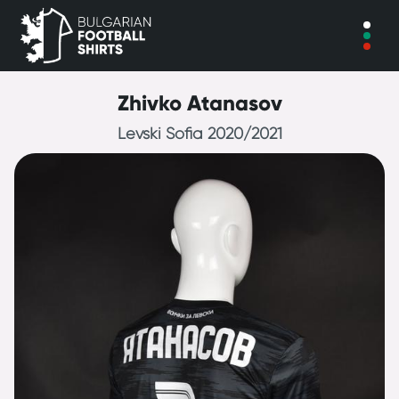
Zhivko Atanasov
Levski Sofia 2020/2021