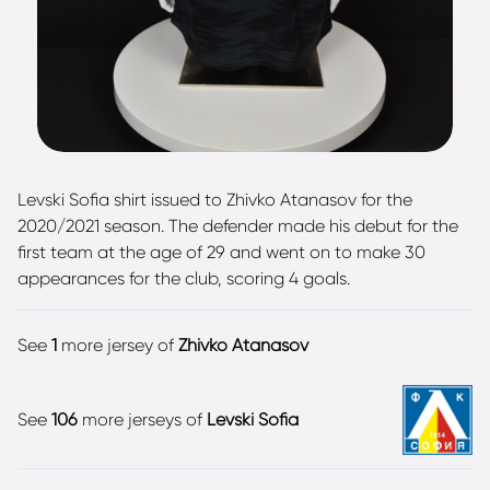
Levski Sofia shirt issued to Zhivko Atanasov for the
2020/2021 season. The defender made his debut for the
first team at the age of 29 and went on to make 30
appearances for the club, scoring 4 goals.
See
1
more jersey of
Zhivko Atanasov
See
106
more jerseys of
Levski Sofia