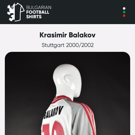
Krasimir Balakov
Stuttgart 2000/2002