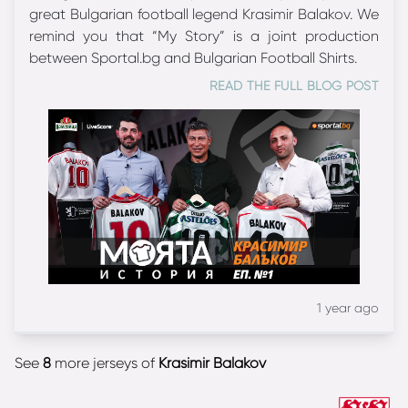
great Bulgarian football legend Krasimir Balakov. We
remind you that “My Story” is a joint production
between Sportal.bg and Bulgarian Football Shirts.
READ THE FULL BLOG POST
1 year ago
See
8
more jerseys of
Krasimir Balakov