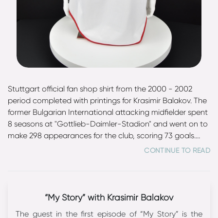
Stuttgart official fan shop shirt from the 2000 - 2002
period completed with printings for Krasimir Balakov. The
former Bulgarian International attacking midfielder spent
8 seasons at "Gottlieb-Daimler-Stadion" and went on to
make 298 appearances for the club, scoring 73 goals.
Balakov won the DFB Pokal in 1997, reached the final of
CONTINUE TO READ
Cup Winners' Cup in 1998 and said farewell to his career
at Stuttgart as Bundesliga runner-up (2003). He made 92
appearances for Bulgaria between 1988 and 2003 (one
of the best totals in national history) and scored 16 goals.
“My Story” with Krasimir Balakov
Balakov is a bronze medalist from the 1994 FIFA World
The guest in the first episode of “My Story” is the
Cup and was voted to the World Cup All-Star team.