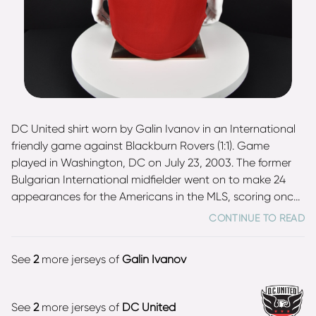
DC United shirt worn by Galin Ivanov in an International
friendly game against Blackburn Rovers (1:1). Game
played in Washington, DC on July 23, 2003. The former
Bulgarian International midfielder went on to make 24
appearances for the Americans in the MLS, scoring once.
Shirt was gifted by the player. Ivanov earned 5 caps for
CONTINUE TO READ
the national team and is two times champion of Bulgaria
with CSKA Sofia (1997, 2003).
See
2
more jerseys of
Galin Ivanov
See
2
more jerseys of
DC United