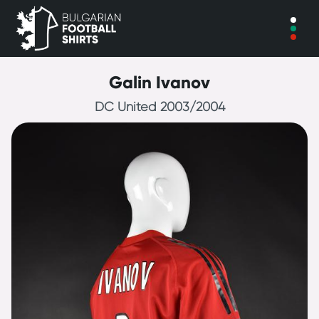
Galin Ivanov
DC United 2003/2004