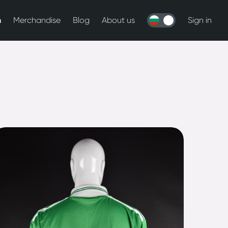
n
Merchandise
Blog
About us
Sign in