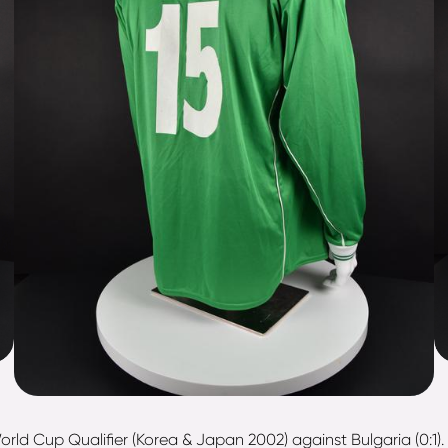
orld Cup Qualifier (Korea & Japan 2002) against Bulgaria (0:1