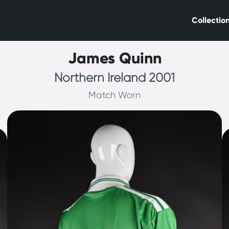
Collectio
James Quinn
Northern Ireland 2001
Match Worn