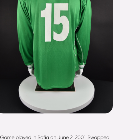
). Game played in Sofia on June 2, 2001. Swapped