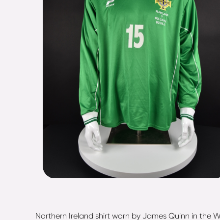
Northern Ireland shirt worn by James Quinn in the W