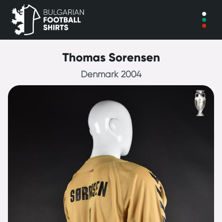
Thomas Sorensen
Denmark 2004