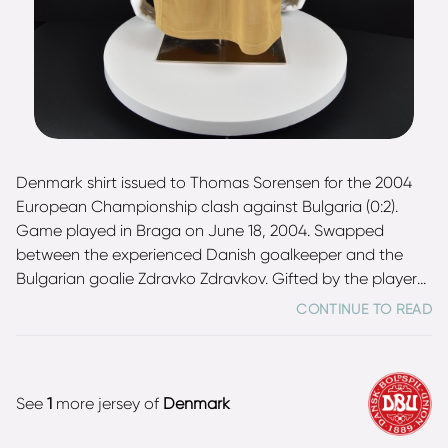
Denmark shirt issued to Thomas Sorensen for the 2004
European Championship clash against Bulgaria (0:2).
Game played in Braga on June 18, 2004. Swapped
between the experienced Danish goalkeeper and the
Bulgarian goalie Zdravko Zdravkov. Gifted by the player
and comes from his personal collection. Between 2000
CONTINUE TO READ
and 2012, Sorensen was the starting goalkeeper for the
Denmark national football team, the successor to the
legendary Peter Schmeichel, and he played 101 matches
for his country, making him their eighth-most capped
See
1
more jersey of
Denmark
player of all time. He was part of Denmark's UEFA Euro
2000, 2002 FIFA World Cup, UEFA Euro 2004, and 2010