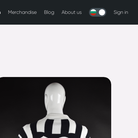
n
Merchandise
Blog
About us
Sign in