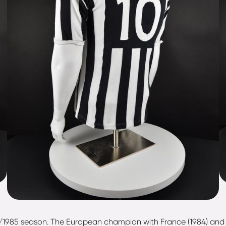
84/1985 season. The European champion with France (1984) and "