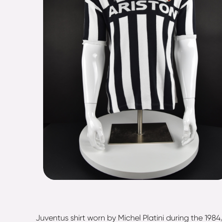
Juventus shirt worn by Michel Platini during the 19