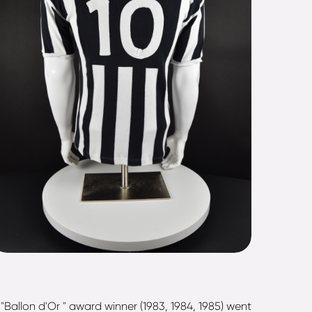
Ballon d'Or " award winner (1983, 1984, 1985) went