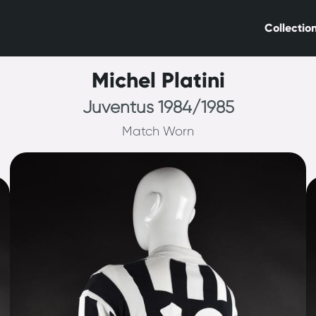
Collectio
Michel Platini
Juventus 1984/1985
Match Worn