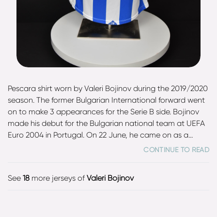
Pescara shirt worn by Valeri Bojinov during the 2019/2020
season. The former Bulgarian International forward went
on to make 3 appearances for the Serie B side. Bojinov
made his debut for the Bulgarian national team at UEFA
Euro 2004 in Portugal. On 22 June, he came on as a
substitute in the 1:2 loss against Italy. Throughout his
CONTINUE TO READ
career Bojinov earned 43 caps for Bulgaria, scoring 6
goals.
See
18
more jerseys of
Valeri Bojinov