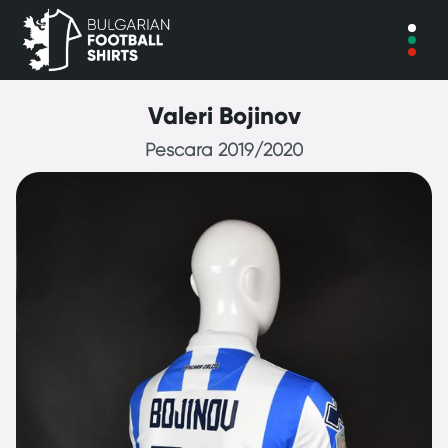
Valeri Bojinov
Pescara 2019/2020