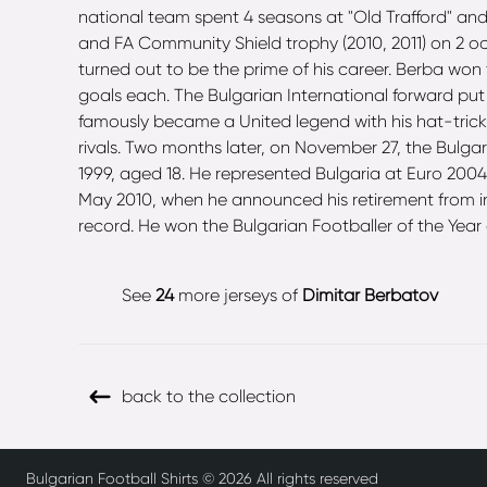
national team spent 4 seasons at "Old Trafford" and
and FA Community Shield trophy (2010, 2011) on 2 o
turned out to be the prime of his career. Berba won
goals each. The Bulgarian International forward put
famously became a United legend with his hat-trick 
rivals. Two months later, on November 27, the Bulga
1999, aged 18. He represented Bulgaria at Euro 200
May 2010, when he announced his retirement from inte
record. He won the Bulgarian Footballer of the Year
See
24
more jerseys of
Dimitar Berbatov
back to the collection
Bulgarian Football Shirts ©
2026
All rights reserved