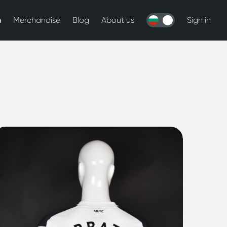
n
Merchandise
Blog
About us
Sign in