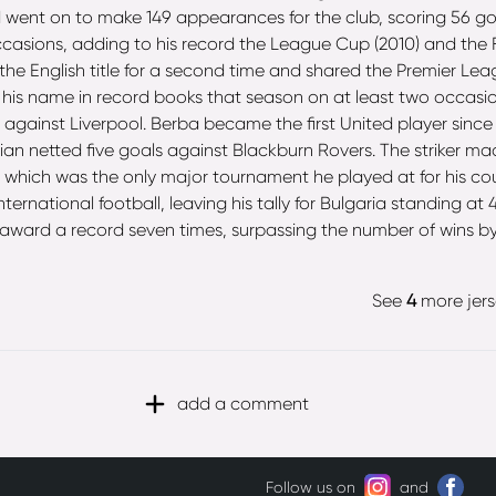
 went on to make 149 appearances for the club, scoring 56 goa
ccasions, adding to his record the League Cup (2010) and the
 the English title for a second time and shared the Premier L
 his name in record books that season on at least two occasion
against Liverpool. Berba became the first United player since 
rian netted five goals against Blackburn Rovers. The striker m
4 which was the only major tournament he played at for his co
rnational football, leaving his tally for Bulgaria standing at
 award a record seven times, surpassing the number of wins by
See
4
more jers
add a comment
Follow us on
and