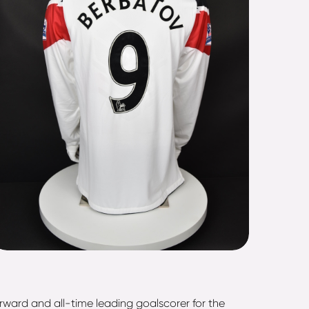
orward and all-time leading goalscorer for the