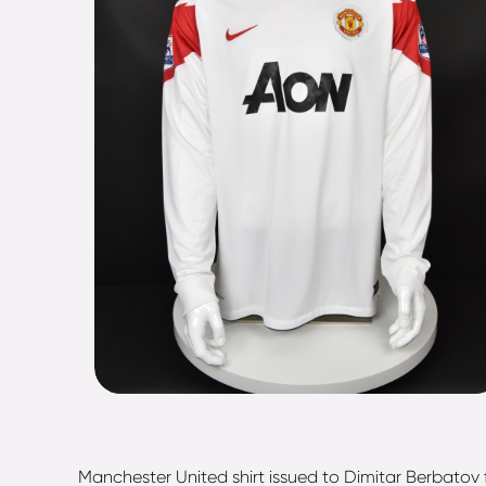
Manchester United shirt issued to Dimitar Berbatov 