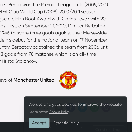
ls. Berba won the Premier League title (2009, 2011)
 FIFA Club World Cup (2008). 2010/2011 season
eague Golden Boot Award with Carlos Tevez with 20
s. First, on September 19, 2010, Dimitar Berbatov
1946 to score three goals against their Merseyside
ade his debut for the national team on 17 November
untry. Berbatov captained the team from 2006 until
 48 goals from 78 matches which is an all-time
 Hristo Stoichkov.
eys of
Manchester United
We use analytics cookies to improve the website.
Share
Learn more:
Cookie Policy
Accept
Essential only
Cookie settings