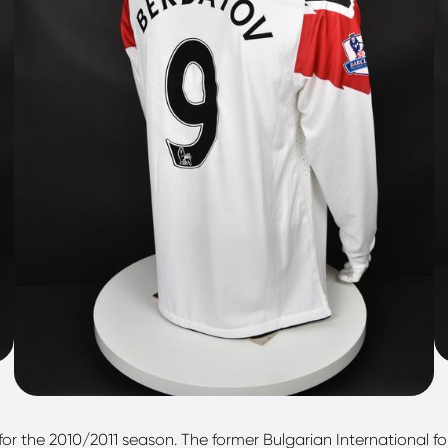
for the 2010/2011 season. The former Bulgarian International f