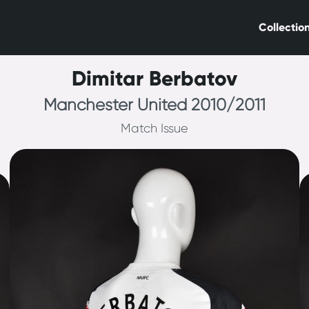
Collectio
Dimitar Berbatov
Manchester United 2010/2011
Match Issue